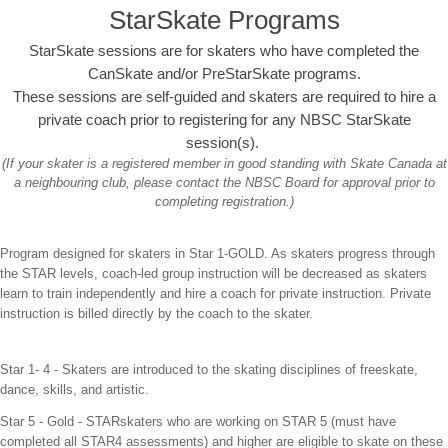
StarSkate Programs
StarSkate sessions are for skaters who have completed the
CanSkate and/or PreStarSkate programs.
These sessions are self-guided and skaters are required to hire a
private coach prior to registering for any NBSC StarSkate
session(s).
(If your skater is a registered member in good standing with Skate Canada at
a neighbouring club, please contact the NBSC Board for approval prior to
completing registration.)
Program designed for skaters in Star 1-GOLD. As skaters progress through
the STAR levels, coach-led group instruction will be decreased as skaters
learn to train independently and hire a coach for private instruction. Private
instruction is billed directly by the coach to the skater.
Star 1- 4 - Skaters are introduced to the skating disciplines of freeskate,
dance, skills, and artistic.
Star 5 - Gold -
STARskaters who are working on STAR 5 (must have
completed all STAR4 assessments) and higher are eligible to skate on these