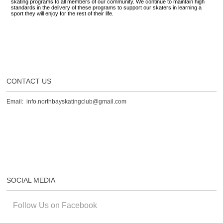
skating programs to all members of our community. We continue to maintain high
standards in the delivery of these programs to support our skaters in learning a
sport they will enjoy for the rest of their life.
CONTACT US
Email: info.northbayskatingclub@gmail.com
SOCIAL MEDIA
Follow Us on Facebook