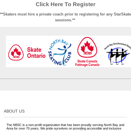
Click Here To Register
**Skaters must hire a private coach prior to registering for any StarSkate
sessions.**
ABOUT US
The NBSC is a non-profit organization that has been proudly serving North Bay and
Area for over 70 years. We pride ourselves on providing accessible and inclusive