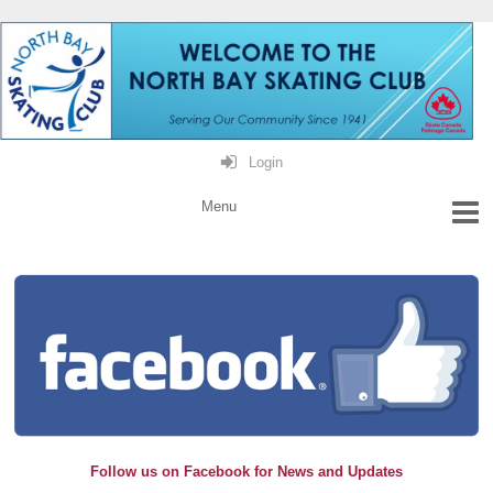
Login
Follow us on Facebook for News and Updates