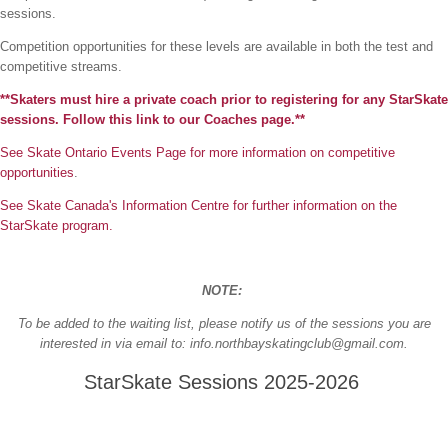
sessions.
Competition opportunities for these levels are available in both the test and
competitive streams.
**Skaters must hire a private coach prior to registering for any StarSkate
sessions. Follow this link to our Coaches page.**
See Skate Ontario Events Page for more information on competitive
opportunities
.
See Skate Canada's Information Centre for further information on the
StarSkate program.
NOTE:
To be added to the waiting list, please notify us of the sessions you are
interested in via email to: info.northbayskatingclub@gmail.com.
StarSkate Sessions 2025-2026